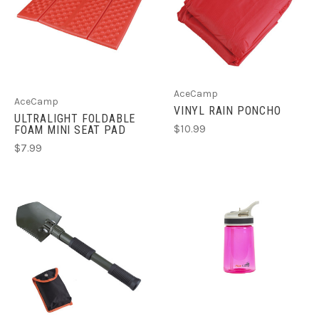
AceCamp
AceCamp
VINYL RAIN PONCHO
ULTRALIGHT FOLDABLE
$10.99
FOAM MINI SEAT PAD
$7.99