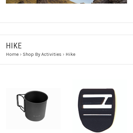
HIKE
Home
›
Shop By Activities
›
Hike