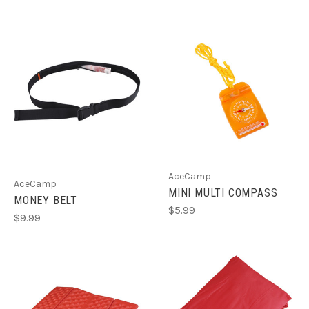
AceCamp
AceCamp
MINI MULTI COMPASS
MONEY BELT
$5.99
$9.99