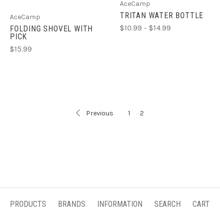
AceCamp
TRITAN WATER BOTTLE
AceCamp
$10.99 - $14.99
FOLDING SHOVEL WITH
PICK
$15.99
Previous
1
2
PRODUCTS
BRANDS
INFORMATION
SEARCH
CART