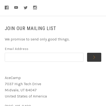
JOIN OUR MAILING LIST
We promise to send only good things.
Email Address
AceCamp
7037 High Tech Drive
Midvale, UT 84047
United States of America