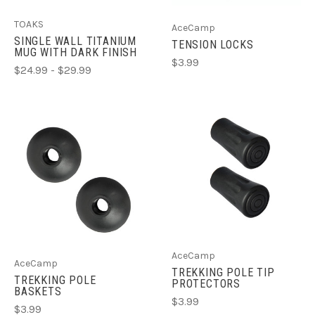
TOAKS
AceCamp
SINGLE WALL TITANIUM
TENSION LOCKS
MUG WITH DARK FINISH
$3.99
$24.99 - $29.99
AceCamp
AceCamp
TREKKING POLE TIP
TREKKING POLE
PROTECTORS
BASKETS
$3.99
$3.99