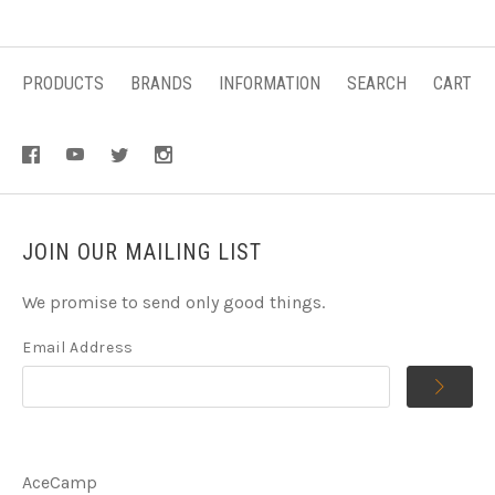
PRODUCTS
BRANDS
INFORMATION
SEARCH
CART
JOIN OUR MAILING LIST
We promise to send only good things.
Email Address
AceCamp