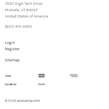
7037 High Tech Drive
Midvale, UT 84047
United States of America
(801)-415-0400
Login
Register
Sitemap
©
2026
acecamp.com