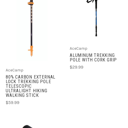
AceCamp
ALUMINUM TREKKING
POLE WITH CORK GRIP
$29.99
AceCamp
80% CARBON EXTERNAL
LOCK TREKKING POLE
TELESCOPIC
ULTRALIGHT HIKING
WALKING STICK
$59.99