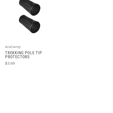
AceCamp
TREKKING POLE TIP
PROTECTORS
$3.99