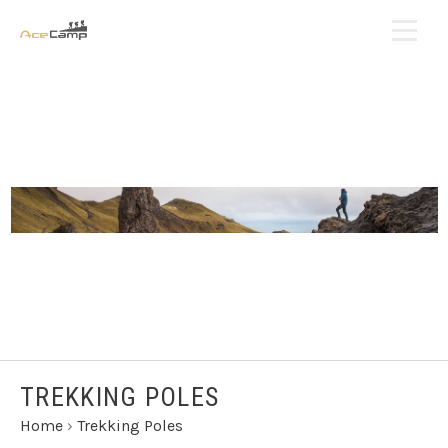
TREKKING POLES
Home
›
Trekking Poles