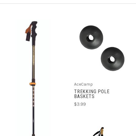
AceCamp
TREKKING POLE
BASKETS
$3.99