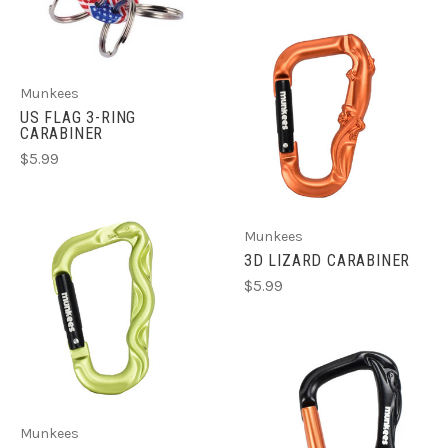
Munkees
US FLAG 3-RING
CARABINER
$5.99
Munkees
3D LIZARD CARABINER
$5.99
Munkees