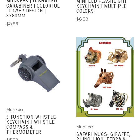
MUNKEES | D-SHAPED
MINI LED FLASHLIGHT
CARABINER | COLORFUL
KEYCHAIN | MULTIPLE
FLOWER DESIGN |
COLORS
8X80MM
$6.99
$5.99
Munkees
3 FUNCTION WHISTLE
KEYCHAIN | WHISTLE,
COMPASS &
Munkees
THERMOMETER
SAFARI MUGS- GIRAFFE,
RHINO, LION, ZEBRA &