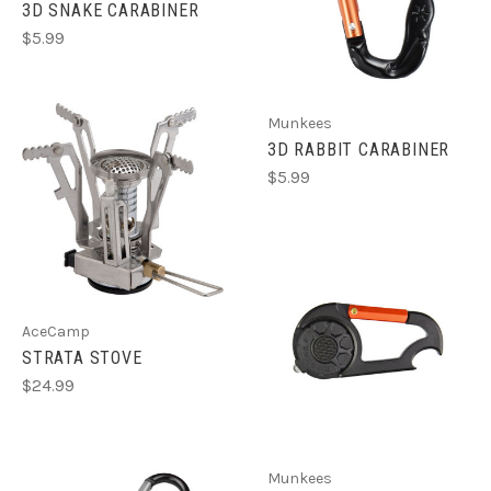
3D SNAKE CARABINER
$5.99
Munkees
3D RABBIT CARABINER
$5.99
AceCamp
STRATA STOVE
$24.99
Munkees