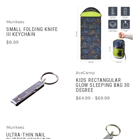
Munkees
SMALL FOLDING KNIFE
III KEYCHAIN
$8.99
AceCamp
KIDS RECTANGULAR
GLOW SLEEPING BAG 30
DEGREE
$64.99 - $69.99
Munkees
ULTRA-THIN NAIL