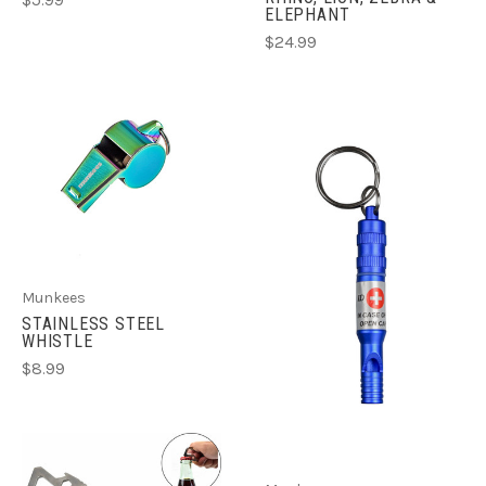
$5.99
ELEPHANT
$24.99
Munkees
STAINLESS STEEL
WHISTLE
$8.99