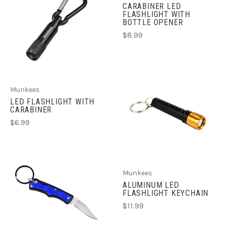
CARABINER LED
FLASHLIGHT WITH
BOTTLE OPENER
$8.99
Munkees
LED FLASHLIGHT WITH
CARABINER
$6.99
Munkees
ALUMINUM LED
FLASHLIGHT KEYCHAIN
$11.99