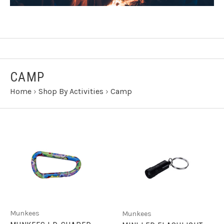
CAMP
Home
›
Shop By Activities
›
Camp
Munkees
Munkees