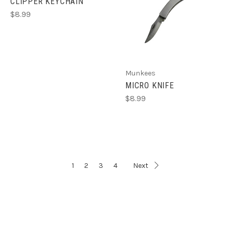
CLIPPER KEYCHAIN
$8.99
Munkees
MICRO KNIFE
$8.99
1
2
3
4
Next