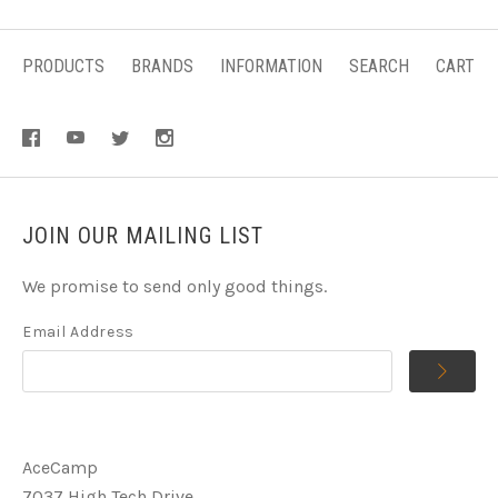
PRODUCTS
BRANDS
INFORMATION
SEARCH
CART
JOIN OUR MAILING LIST
We promise to send only good things.
Email Address
AceCamp
7037 High Tech Drive