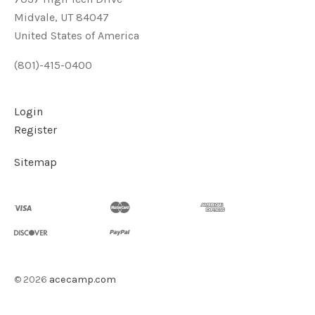
Midvale, UT 84047
United States of America
(801)-415-0400
Login
Register
Sitemap
©
2026
acecamp.com