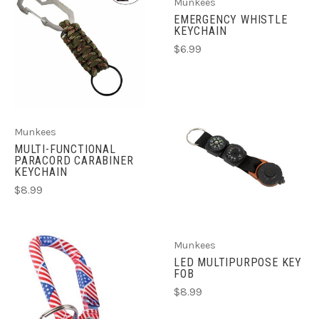
Munkees
EMERGENCY WHISTLE
KEYCHAIN
$6.99
Munkees
MULTI-FUNCTIONAL
PARACORD CARABINER
KEYCHAIN
$8.99
Munkees
LED MULTIPURPOSE KEY
FOB
$8.99