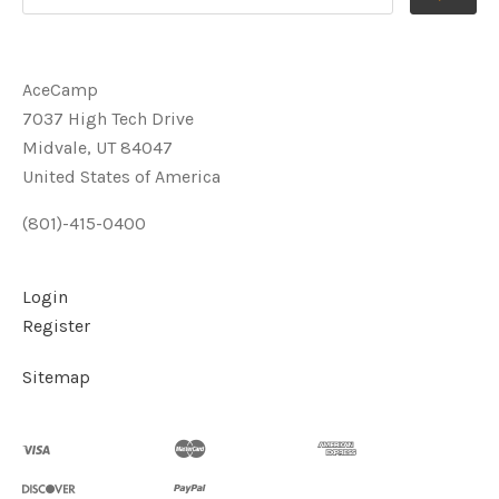
AceCamp
7037 High Tech Drive
Midvale, UT 84047
United States of America
(801)-415-0400
Login
Register
Sitemap