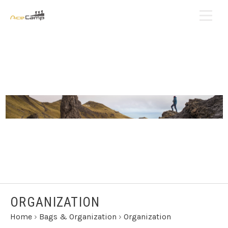
ORGANIZATION
Home
›
Bags & Organization
›
Organization