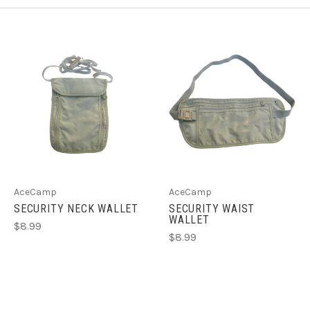
AceCamp
AceCamp
SECURITY NECK WALLET
SECURITY WAIST
WALLET
$8.99
$8.99