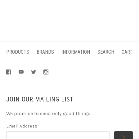
PRODUCTS
BRANDS
INFORMATION
SEARCH
CART
JOIN OUR MAILING LIST
We promise to send only good things.
Email Address