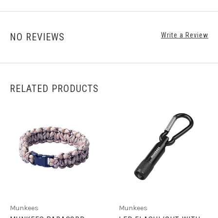
NO REVIEWS
Write a Review
RELATED PRODUCTS
Munkees
Munkees