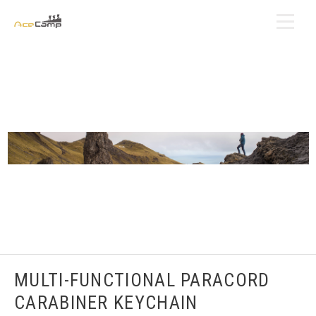
MULTI-FUNCTIONAL PARACORD
CARABINER KEYCHAIN