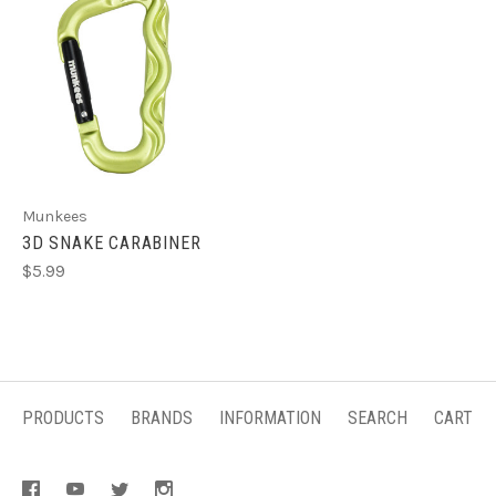
Munkees
3D SNAKE CARABINER
$5.99
PRODUCTS
BRANDS
INFORMATION
SEARCH
CART