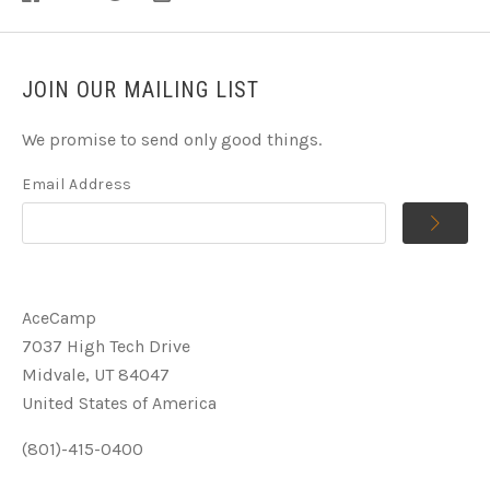
JOIN OUR MAILING LIST
We promise to send only good things.
Email Address
AceCamp
7037 High Tech Drive
Midvale, UT 84047
United States of America
(801)-415-0400