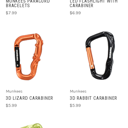
MUNKEES PARACORD
LED FLASHLIGHT WITH
BRACELETS
CARABINER
$7.99
$6.99
Munkees
Munkees
3D LIZARD CARABINER
3D RABBIT CARABINER
$5.99
$5.99