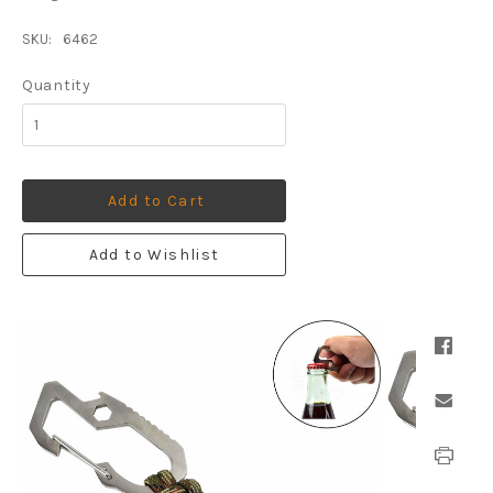
SKU:
6462
Quantity
Add to Cart
Add to Wishlist