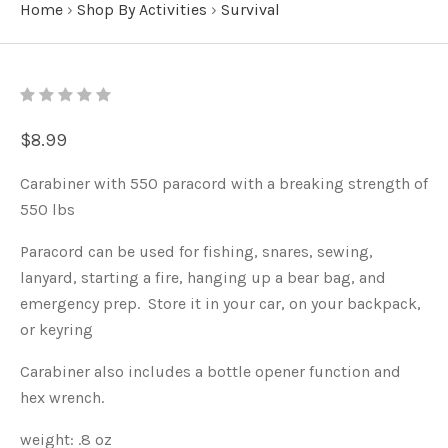
Home
›
Shop By Activities
›
Survival
$8.99
Carabiner with 550 paracord with a breaking strength of
550 lbs
Paracord can be used for fishing, snares, sewing,
lanyard, starting a fire, hanging up a bear bag, and
emergency prep. Store it in your car, on your backpack,
or keyring
Carabiner also includes a bottle opener function and
hex wrench.
weight: .8 oz