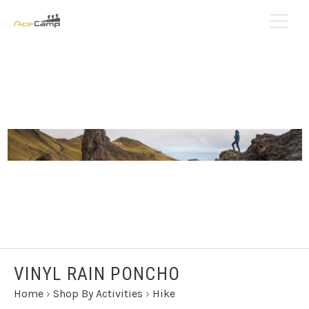
VINYL RAIN PONCHO
Home
›
Shop By Activities
›
Hike