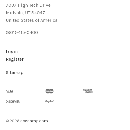
7037 High Tech Drive
Midvale, UT 84047
United States of America
(801)-415-0400
Login
Register
Sitemap
©
2026
acecamp.com