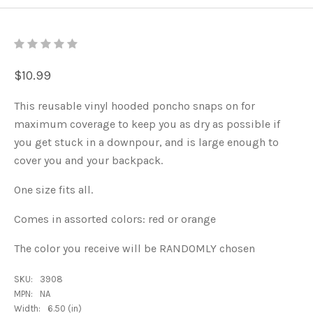
$10.99
This reusable vinyl hooded poncho snaps on for
maximum coverage to keep you as dry as possible if
you get stuck in a downpour, and is large enough to
cover you and your backpack.
One size fits all.
Comes in assorted colors: red or orange
The color you receive will be RANDOMLY chosen
SKU:
3908
MPN:
NA
Width:
6.50 (in)