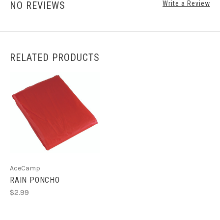
NO REVIEWS
Write a Review
RELATED PRODUCTS
AceCamp
RAIN PONCHO
$2.99