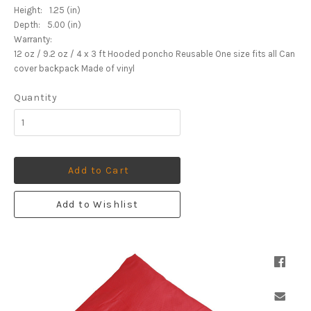
Height:
1.25 (in)
Depth:
5.00 (in)
Warranty:
12 oz / 9.2 oz / 4 x 3 ft Hooded poncho Reusable One size fits all Can
cover backpack Made of vinyl
Quantity
Add to Cart
Add to Wishlist