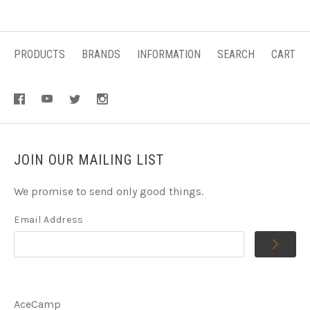
PRODUCTS
BRANDS
INFORMATION
SEARCH
CART
JOIN OUR MAILING LIST
We promise to send only good things.
Email Address
AceCamp