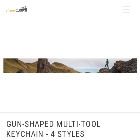
GUN-SHAPED MULTI-TOOL
KEYCHAIN - 4 STYLES