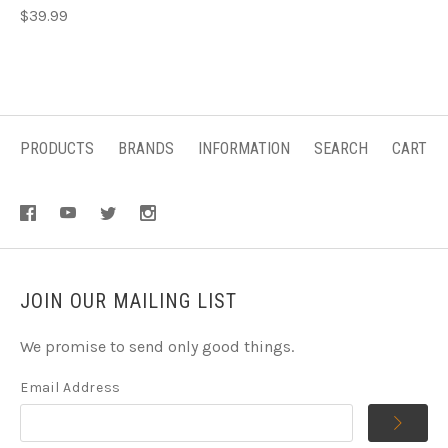
$39.99
PRODUCTS
BRANDS
INFORMATION
SEARCH
CART
JOIN OUR MAILING LIST
We promise to send only good things.
Email Address