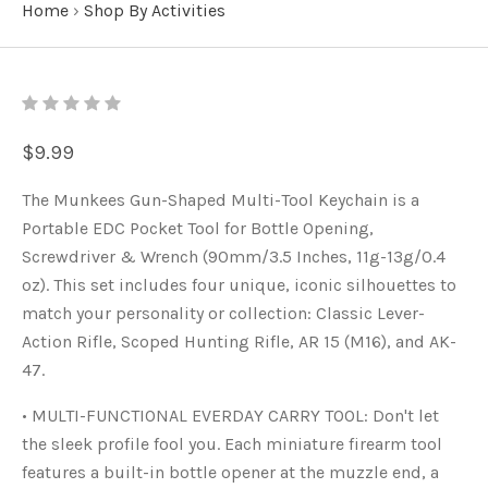
Home
›
Shop By Activities
$9.99
The Munkees Gun-Shaped Multi-Tool Keychain is a
Portable EDC Pocket Tool for Bottle Opening,
Screwdriver & Wrench (90mm/3.5 Inches, 11g-13g/0.4
oz). This set includes four unique, iconic silhouettes to
match your personality or collection: Classic Lever-
Action Rifle, Scoped Hunting Rifle, AR 15 (M16), and AK-
47.
• MULTI-FUNCTIONAL EVERDAY CARRY TOOL: Don't let
the sleek profile fool you. Each miniature firearm tool
features a built-in bottle opener at the muzzle end, a