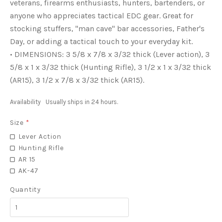
veterans, firearms enthusiasts, hunters, bartenders, or
anyone who appreciates tactical EDC gear. Great for
stocking stuffers, "man cave" bar accessories, Father's
Day, or adding a tactical touch to your everyday kit.
• DIMENSIONS: 3 5/8 x 7/8 x 3/32 thick (Lever action), 3
5/8 x 1 x 3/32 thick (Hunting Rifle), 3 1/2 x 1 x 3/32 thick
(AR15), 3 1/2 x 7/8 x 3/32 thick (AR15).
Availability
Usually ships in 24 hours.
Size
*
Lever Action
Hunting Rifle
AR 15
AK-47
Quantity