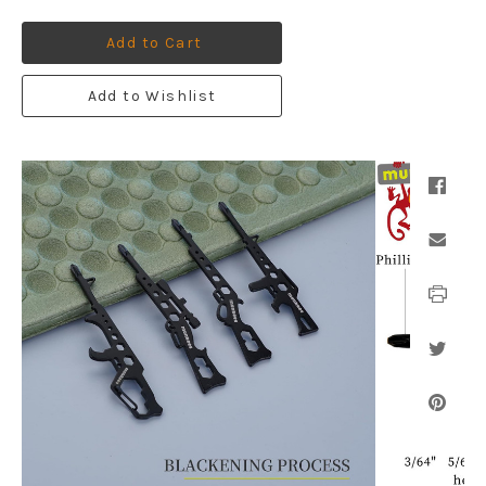
Add to Cart
Add to Wishlist