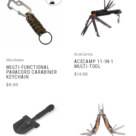
AceCamp
Munkees
ACECAMP 11-IN-1
MULTI-TOOL
MULTI-FUNCTIONAL
PARACORD CARABINER
$14.99
KEYCHAIN
$8.99