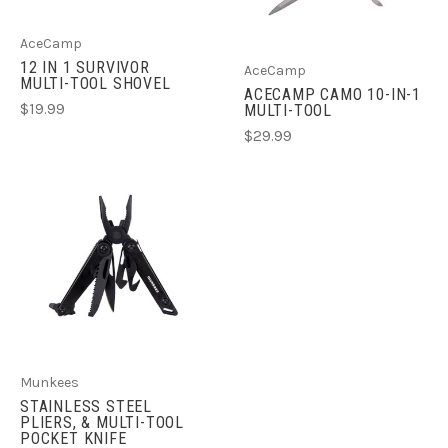
AceCamp
12 IN 1 SURVIVOR
AceCamp
MULTI-TOOL SHOVEL
ACECAMP CAMO 10-IN-1
$19.99
MULTI-TOOL
$29.99
Munkees
STAINLESS STEEL
PLIERS, & MULTI-TOOL
POCKET KNIFE