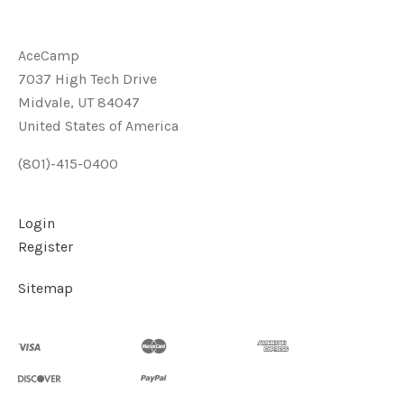
AceCamp
7037 High Tech Drive
Midvale, UT 84047
United States of America
(801)-415-0400
Login
Register
Sitemap