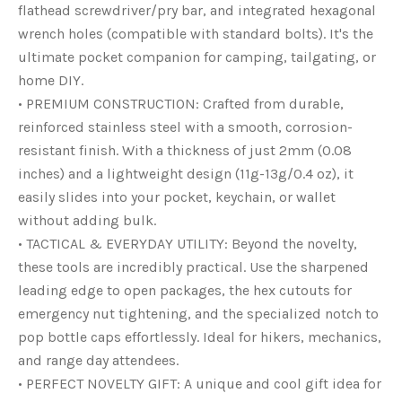
flathead screwdriver/pry bar, and integrated hexagonal
wrench holes (compatible with standard bolts). It's the
ultimate pocket companion for camping, tailgating, or
home DIY.
• PREMIUM CONSTRUCTION: Crafted from durable,
reinforced stainless steel with a smooth, corrosion-
resistant finish. With a thickness of just 2mm (0.08
inches) and a lightweight design (11g-13g/0.4 oz), it
easily slides into your pocket, keychain, or wallet
without adding bulk.
• TACTICAL & EVERYDAY UTILITY: Beyond the novelty,
these tools are incredibly practical. Use the sharpened
leading edge to open packages, the hex cutouts for
emergency nut tightening, and the specialized notch to
pop bottle caps effortlessly. Ideal for hikers, mechanics,
and range day attendees.
• PERFECT NOVELTY GIFT: A unique and cool gift idea for