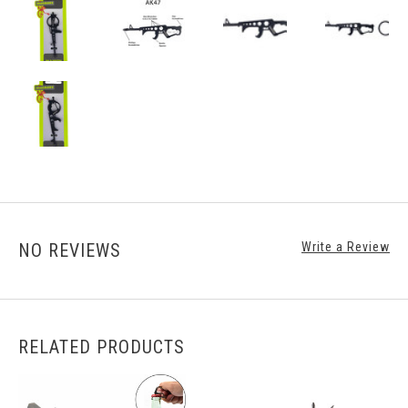
NO REVIEWS
Write a Review
RELATED PRODUCTS