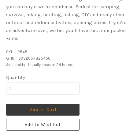
you can buy it with confidence. Perfect for camping,
survival, hiking, hunting, fishing, DIY and many other
outdoor and indoor activities, opening boxes; If you're
an adventure lover, we bet you’ll love this mini pocket
knife!
SKU:
2545
GTIN:
6932057825456
Availability
Usually ships in 24 hours.
Quantity
Add to Cart
Add to Wishlist