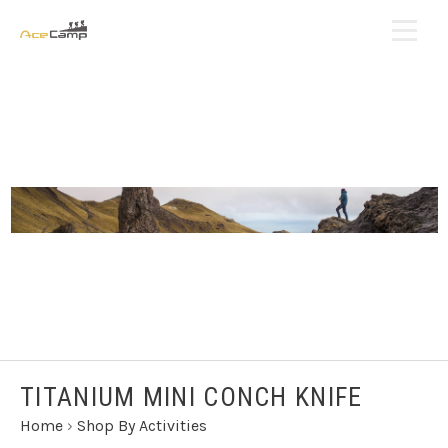
TITANIUM MINI CONCH KNIFE
Home
›
Shop By Activities