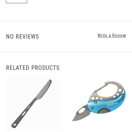
NO REVIEWS
Write a Review
RELATED PRODUCTS