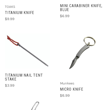
MINI CARABINER KNIFE,
TOAKS
BLUE
TITANIUM KNIFE
$6.99
$9.99
TITANIUM NAIL TENT
STAKE
Munkees
$3.99
MICRO KNIFE
$8.99