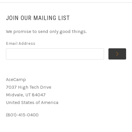
JOIN OUR MAILING LIST
We promise to send only good things.
Email Address
AceCamp
7037 High Tech Drive
Midvale, UT 84047
United States of America
(801)-415-0400