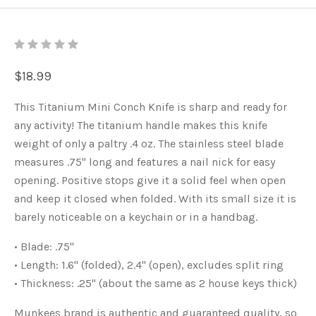
$18.99
This Titanium Mini Conch Knife is sharp and ready for
any activity! The titanium handle makes this knife
weight of only a paltry .4 oz. The stainless steel blade
measures .75" long and features a nail nick for easy
opening. Positive stops give it a solid feel when open
and keep it closed when folded. With its small size it is
barely noticeable on a keychain or in a handbag.
• Blade: .75"
• Length: 1.6" (folded), 2.4" (open), excludes split ring
• Thickness: .25" (about the same as 2 house keys thick)
Munkees brand is authentic and guaranteed quality, so