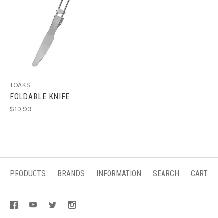
TOAKS
FOLDABLE KNIFE
$10.99
PRODUCTS
BRANDS
INFORMATION
SEARCH
CART