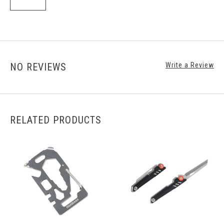
NO REVIEWS
Write a Review
RELATED PRODUCTS