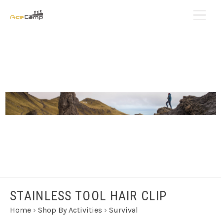
STAINLESS TOOL HAIR CLIP
Home
›
Shop By Activities
›
Survival