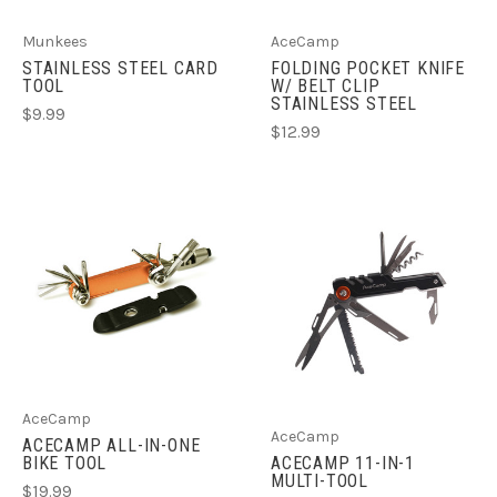
Munkees
AceCamp
STAINLESS STEEL CARD
FOLDING POCKET KNIFE
TOOL
W/ BELT CLIP
STAINLESS STEEL
$9.99
$12.99
AceCamp
AceCamp
ACECAMP ALL-IN-ONE
BIKE TOOL
ACECAMP 11-IN-1
MULTI-TOOL
$19.99