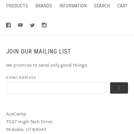
PRODUCTS
BRANDS
INFORMATION
SEARCH
CART
JOIN OUR MAILING LIST
We promise to send only good things.
Email Address
AceCamp
7037 High Tech Drive
Midvale, UT 84047