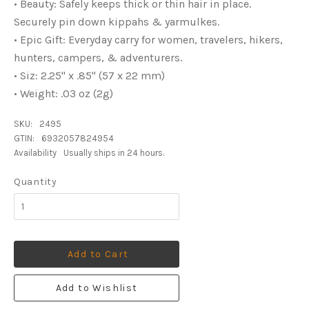
• Beauty: Safely keeps thick or thin hair in place.
Securely pin down kippahs & yarmulkes.
• Epic Gift: Everyday carry for women, travelers, hikers,
hunters, campers, & adventurers.
• Siz: 2.25" x .85" (57 x 22 mm)
• Weight: .03 oz (2g)
SKU:
2495
GTIN:
6932057824954
Availability
Usually ships in 24 hours.
Quantity
Add to Cart
Add to Wishlist