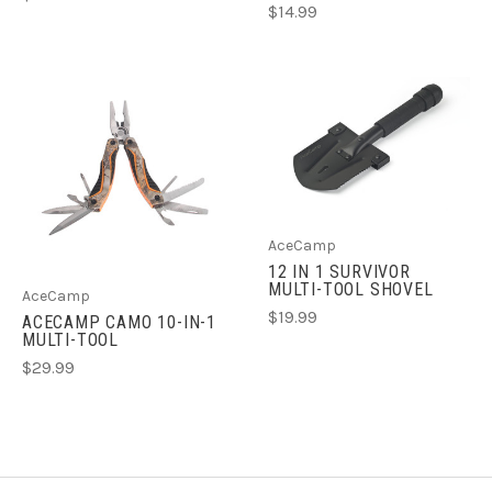
$14.99
AceCamp
12 IN 1 SURVIVOR
MULTI-TOOL SHOVEL
AceCamp
$19.99
ACECAMP CAMO 10-IN-1
MULTI-TOOL
$29.99