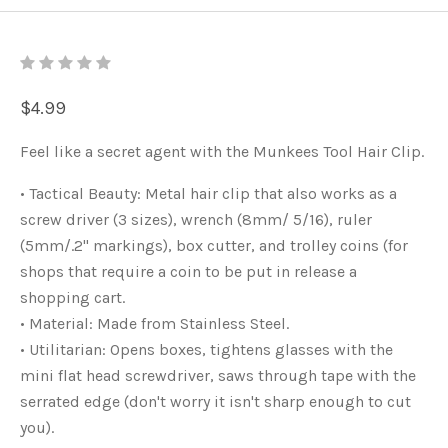
$4.99
Feel like a secret agent with the Munkees Tool Hair Clip.
• Tactical Beauty: Metal hair clip that also works as a
screw driver (3 sizes), wrench (8mm/ 5/16), ruler
(5mm/.2" markings), box cutter, and trolley coins (for
shops that require a coin to be put in release a
shopping cart.
• Material: Made from Stainless Steel.
• Utilitarian: Opens boxes, tightens glasses with the
mini flat head screwdriver, saws through tape with the
serrated edge (don't worry it isn't sharp enough to cut
you).