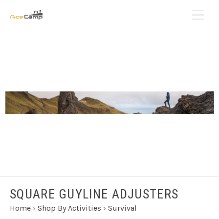
SQUARE GUYLINE ADJUSTERS
Home
›
Shop By Activities
›
Survival