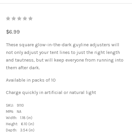
$6.99
These square glow-in-the-dark guyline adjusters will
not only adjust your tent lines to just the right length
and tautness, but will keep everyone from running into
them after dark.
Available in packs of 10
Charge quickly in artificial or natural light
SKU:
9110
MPN:
NA
Width:
1.18 (in)
Height:
6.10 (in)
Depth:
3.54 (in)