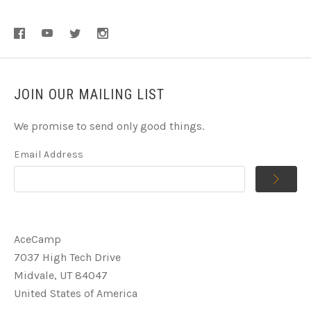
JOIN OUR MAILING LIST
We promise to send only good things.
Email Address
AceCamp
7037 High Tech Drive
Midvale, UT 84047
United States of America