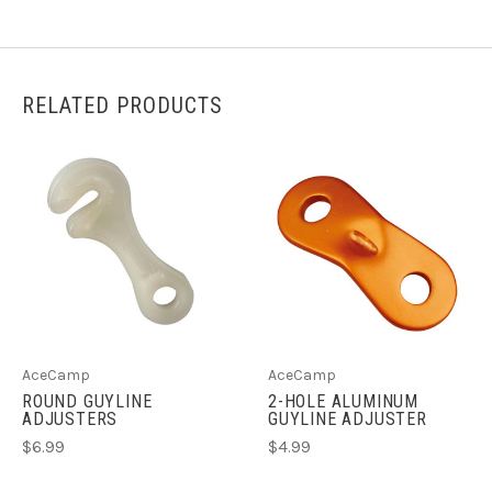
RELATED PRODUCTS
AceCamp
AceCamp
ROUND GUYLINE
2-HOLE ALUMINUM
ADJUSTERS
GUYLINE ADJUSTER
$6.99
$4.99