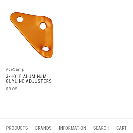
AceCamp
3-HOLE ALUMINUM
GUYLINE ADJUSTERS
$9.99
PRODUCTS
BRANDS
INFORMATION
SEARCH
CART