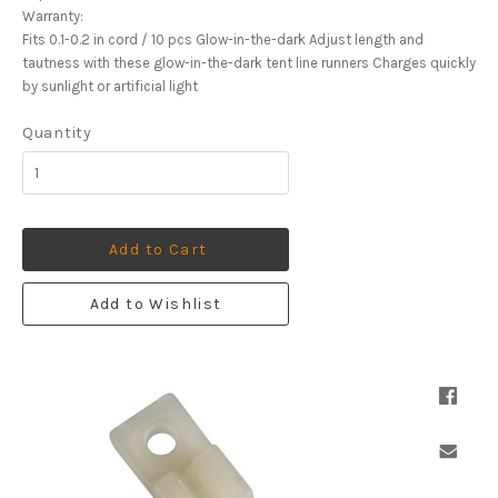
Warranty:
Fits 0.1-0.2 in cord / 10 pcs Glow-in-the-dark Adjust length and
tautness with these glow-in-the-dark tent line runners Charges quickly
by sunlight or artificial light
Quantity
Add to Cart
Add to Wishlist