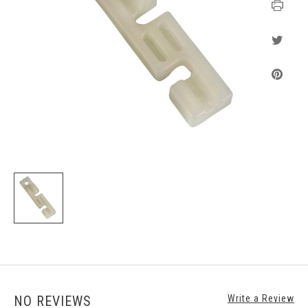
NO REVIEWS
Write a Review