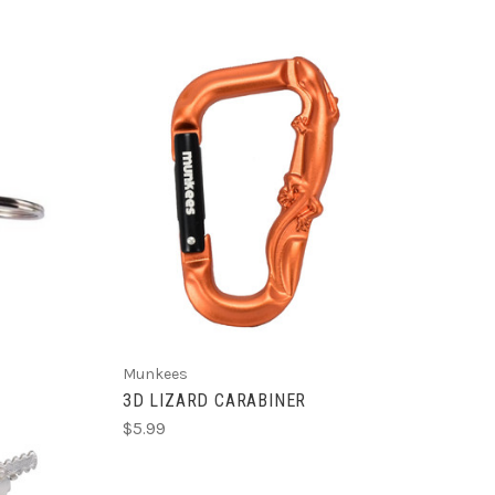
ADD TO CART
R
Munkees
3D LIZARD CARABINER
$5.99