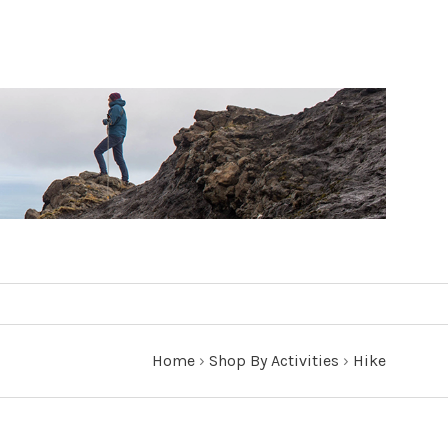
Home
›
Shop By Activities
›
Hike