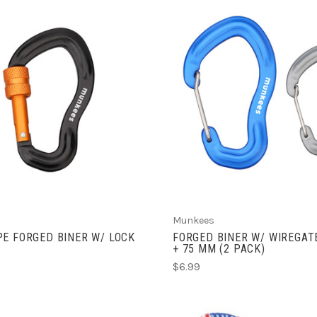
ADD TO CART
ADD TO CART
Munkees
E FORGED BINER W/ LOCK
FORGED BINER W/ WIREGAT
+ 75 MM (2 PACK)
$6.99