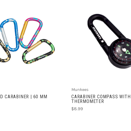
CHOOSE OPTIONS
ADD TO CART
Munkees
D CARABINER | 60 MM
CARABINER COMPASS WITH
THERMOMETER
$8.99