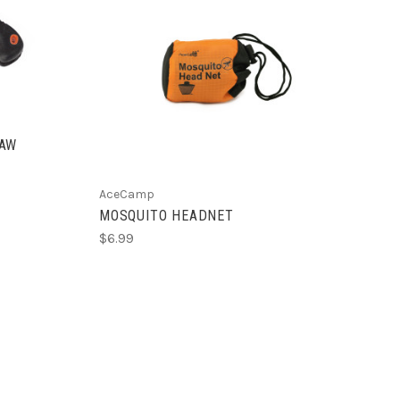
ADD TO CART
SAW
AceCamp
MOSQUITO HEADNET
$6.99