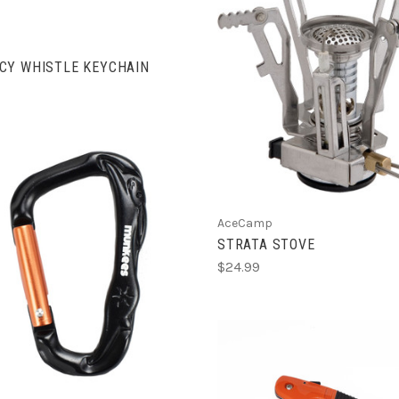
CY WHISTLE KEYCHAIN
ADD TO CART
AceCamp
STRATA STOVE
$24.99
ADD TO CART