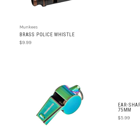
Munkees
BRASS POLICE WHISTLE
$9.99
EAR-SHAP
ADD TO CART
75MM
$5.99