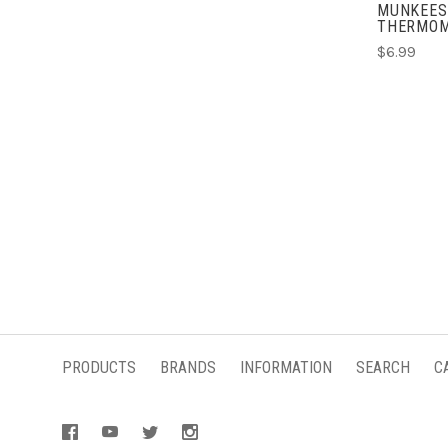
MUNKEES
THERMOM
$6.99
PRODUCTS
BRANDS
INFORMATION
SEARCH
C