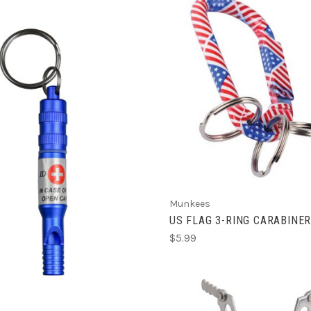
ADD TO CART
ADD TO CART
Munkees
US FLAG 3-RING CARABINE
$5.99