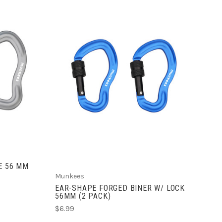
ADD TO CART
E 56 MM
Munkees
EAR-SHAPE FORGED BINER W/ LOCK
56MM (2 PACK)
$6.99