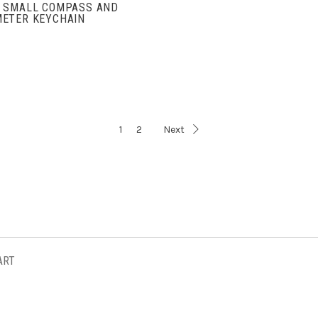
 SMALL COMPASS AND
ETER KEYCHAIN
1
2
Next
ART