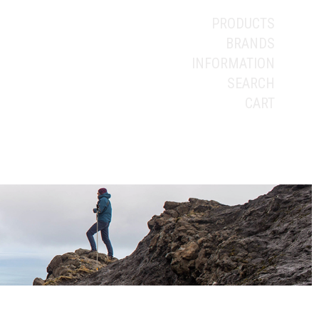
PRODUCTS
BRANDS
INFORMATION
SEARCH
CART