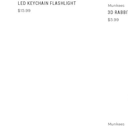
LED KEYCHAIN FLASHLIGHT
Munkees
$15.99
3D RABBI
$5.99
Munkees