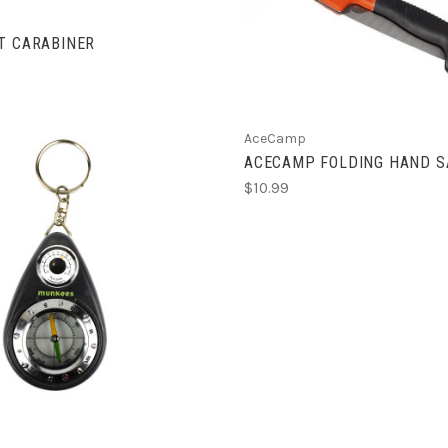
ADD TO CART
T CARABINER
AceCamp
ACECAMP FOLDING HAND 
$10.99
ADD TO CART