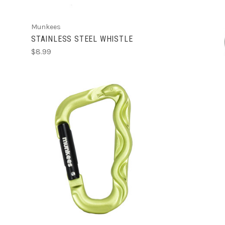
Munkees
STAINLESS STEEL WHISTLE
$8.99
ADD TO CART