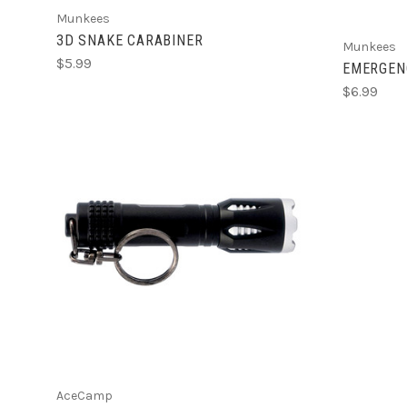
Munkees
3D SNAKE CARABINER
Munkees
$5.99
EMERGEN
$6.99
ADD TO CART
AceCamp