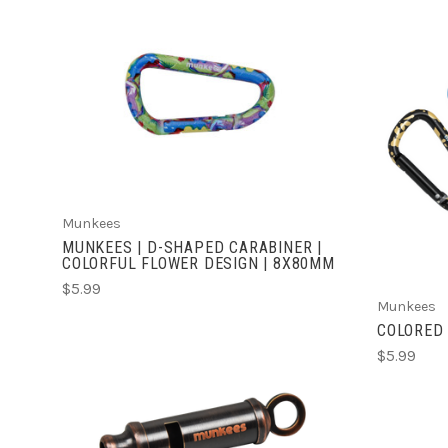
ADD TO CART
Munkees
MUNKEES | D-SHAPED CARABINER |
COLORFUL FLOWER DESIGN | 8X80MM
$5.99
Munkees
COLORED 
$5.99
ADD TO CART