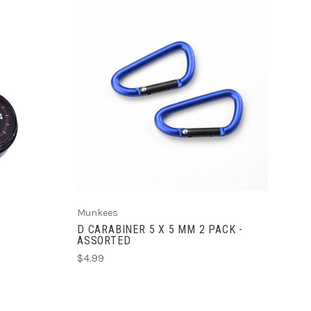
ADD TO CART
Munkees
D CARABINER 5 X 5 MM 2 PACK -
ASSORTED
$4.99