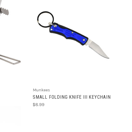
ADD TO CART
Munkees
SMALL FOLDING KNIFE III KEYCHAIN
$8.99