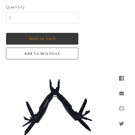
Quantity
Add to Cart
Add to Wishlist