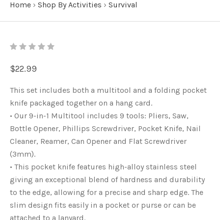
Home
›
Shop By Activities
›
Survival
$22.99
This set includes both a multitool and a folding pocket
knife packaged together on a hang card.
• Our 9-in-1 Multitool includes 9 tools: Pliers, Saw,
Bottle Opener, Phillips Screwdriver, Pocket Knife, Nail
Cleaner, Reamer, Can Opener and Flat Screwdriver
(3mm).
• This pocket knife features high-alloy stainless steel
giving an exceptional blend of hardness and durability
to the edge, allowing for a precise and sharp edge. The
slim design fits easily in a pocket or purse or can be
attached to a lanyard.