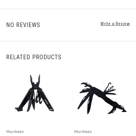
NO REVIEWS
Write a Review
RELATED PRODUCTS
Munkees
Munkees