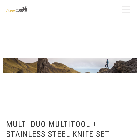
MULTI DUO MULTITOOL +
STAINLESS STEEL KNIFE SET