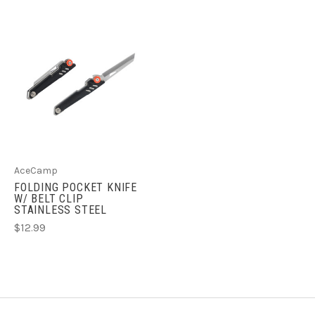
AceCamp
FOLDING POCKET KNIFE
W/ BELT CLIP
STAINLESS STEEL
$12.99