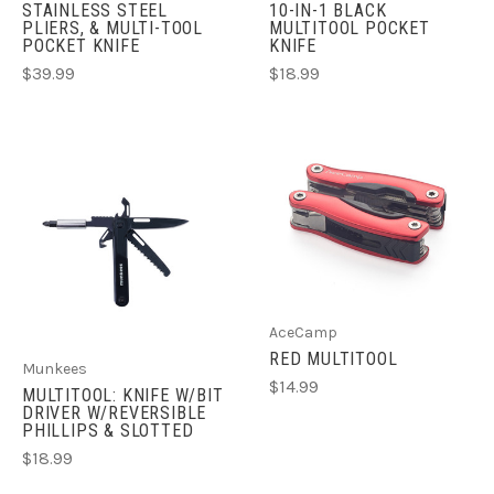
STAINLESS STEEL
10-IN-1 BLACK
PLIERS, & MULTI-TOOL
MULTITOOL POCKET
POCKET KNIFE
KNIFE
$39.99
$18.99
AceCamp
RED MULTITOOL
Munkees
$14.99
MULTITOOL: KNIFE W/BIT
DRIVER W/REVERSIBLE
PHILLIPS & SLOTTED
$18.99