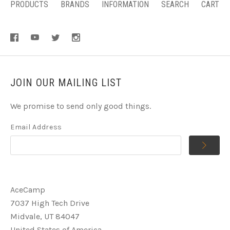
PRODUCTS
BRANDS
INFORMATION
SEARCH
CART
JOIN OUR MAILING LIST
We promise to send only good things.
Email Address
AceCamp
7037 High Tech Drive
Midvale, UT 84047
United States of America