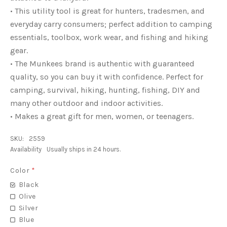
• This utility tool is great for hunters, tradesmen, and
everyday carry consumers; perfect addition to camping
essentials, toolbox, work wear, and fishing and hiking
gear.
• The Munkees brand is authentic with guaranteed
quality, so you can buy it with confidence. Perfect for
camping, survival, hiking, hunting, fishing, DIY and
many other outdoor and indoor activities.
• Makes a great gift for men, women, or teenagers.
SKU:
2559
Availability
Usually ships in 24 hours.
Color
*
Black
Olive
Silver
Blue