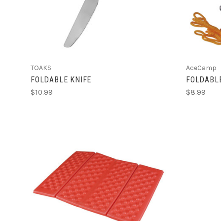
TOAKS
AceCamp
FOLDABLE KNIFE
FOLDABL
$10.99
$8.99
CHOOSE OPTIONS