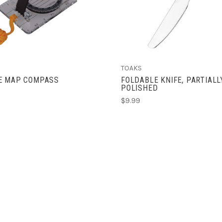
TOAKS
E MAP COMPASS
FOLDABLE KNIFE, PARTIALL
POLISHED
$9.99