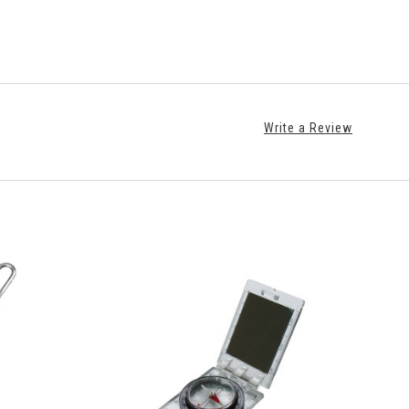
Write a Review
ADD TO CART