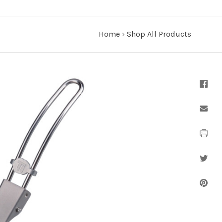
Home
›
Shop All Products