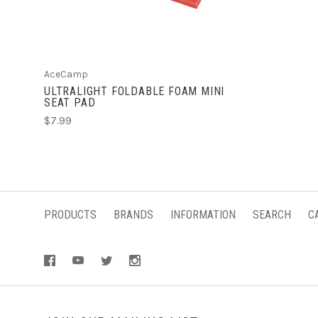
AceCamp
ULTRALIGHT FOLDABLE FOAM MINI
SEAT PAD
$7.99
PRODUCTS
BRANDS
INFORMATION
SEARCH
C