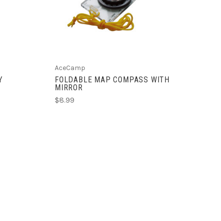
AceCamp
Y
FOLDABLE MAP COMPASS WITH
MIRROR
$8.99