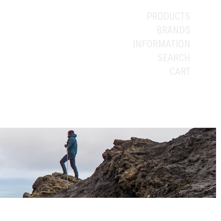
PRODUCTS
BRANDS
INFORMATION
SEARCH
CART