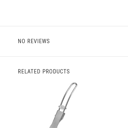
NO REVIEWS
RELATED PRODUCTS
ADD TO CART