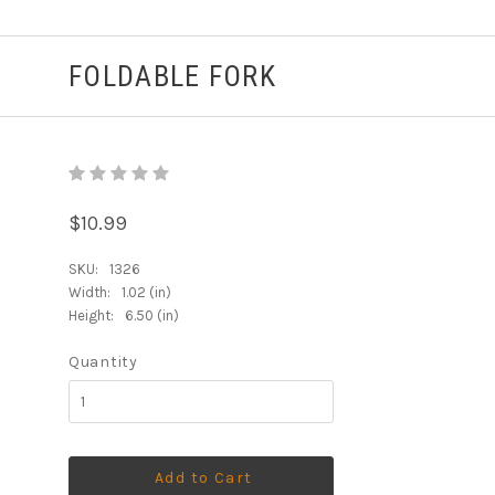
FOLDABLE FORK
$10.99
SKU:
1326
Width:
1.02 (in)
Height:
6.50 (in)
Quantity
Add to Cart