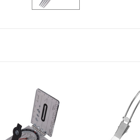
ADD TO CART
ADD TO CART