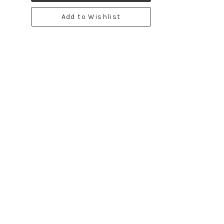
Add to Wishlist